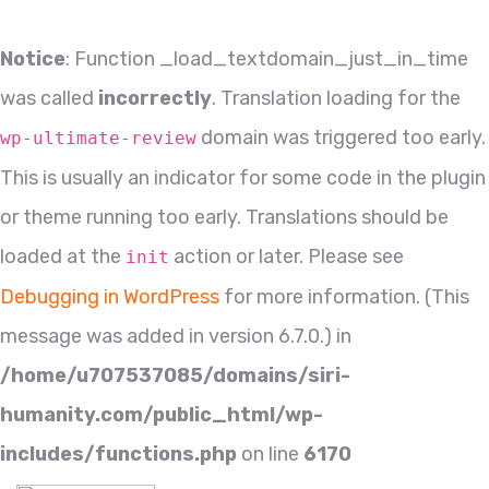
Notice
: Function _load_textdomain_just_in_time
was called
incorrectly
. Translation loading for the
domain was triggered too early.
wp-ultimate-review
This is usually an indicator for some code in the plugin
or theme running too early. Translations should be
loaded at the
action or later. Please see
init
Debugging in WordPress
for more information. (This
message was added in version 6.7.0.) in
/home/u707537085/domains/siri-
humanity.com/public_html/wp-
includes/functions.php
on line
6170