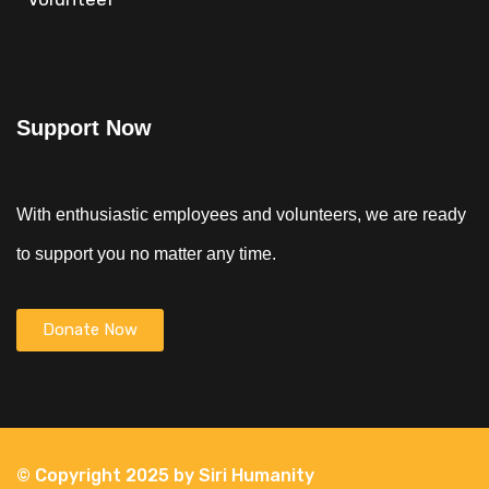
Support Now
With enthusiastic employees and volunteers, we are ready
to support you no matter any time.
Donate Now
© Copyright 2025 by Siri Humanity