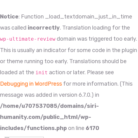
Notice
: Function _load_textdomain_just_in_time
was called
incorrectly
. Translation loading for the
domain was triggered too early.
wp-ultimate-review
This is usually an indicator for some code in the plugin
or theme running too early. Translations should be
loaded at the
action or later. Please see
init
Debugging in WordPress
for more information. (This
message was added in version 6.7.0.) in
/home/u707537085/domains/siri-
humanity.com/public_html/wp-
includes/functions.php
on line
6170