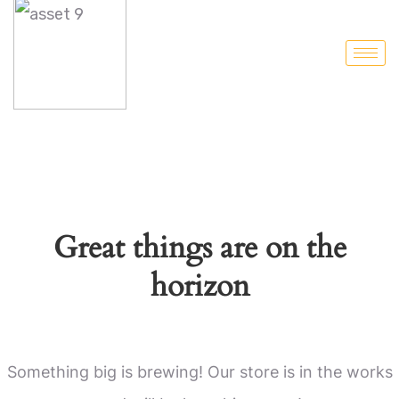
Great things are on the
horizon
Something big is brewing! Our store is in the works