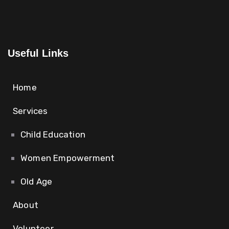
Useful Links
Home
Services
Child Education
Women Empowerment
Old Age
About
Volunteer