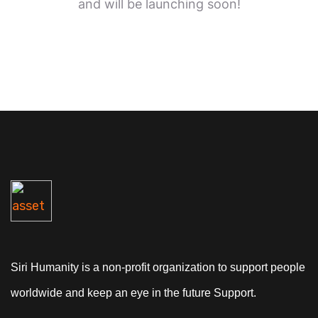
and will be launching soon!
Siri Humanity is a non-profit organization to support people
worldwide and keep an eye in the future Support.