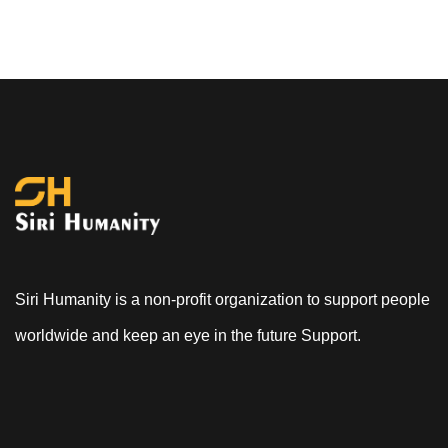
Siri Humanity is a non-profit organization to support people
worldwide and keep an eye in the future Support.