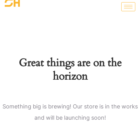
Great things are on the
horizon
Something big is brewing! Our store is in the works
and will be launching soon!