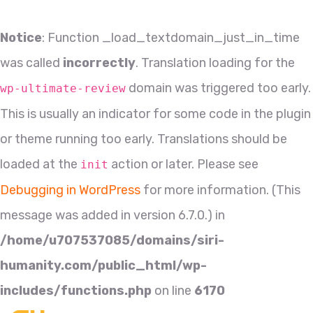
Notice
: Function _load_textdomain_just_in_time
was called
incorrectly
. Translation loading for the
domain was triggered too early.
wp-ultimate-review
This is usually an indicator for some code in the plugin
or theme running too early. Translations should be
loaded at the
action or later. Please see
init
Debugging in WordPress
for more information. (This
message was added in version 6.7.0.) in
/home/u707537085/domains/siri-
humanity.com/public_html/wp-
includes/functions.php
on line
6170