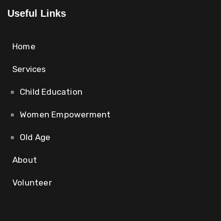
Useful Links
Home
Services
Child Education
Women Empowerment
Old Age
About
Volunteer